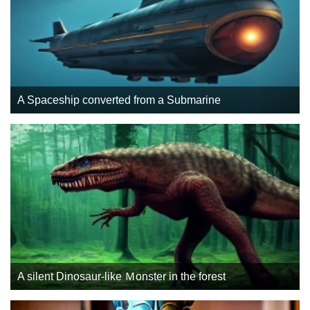
A Spaceship converted from a Submarine
A silent Dinosaur-like Ｍonster in the forest