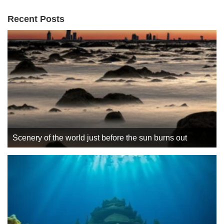
Recent Posts
Scenery of the world just before the sun burns out