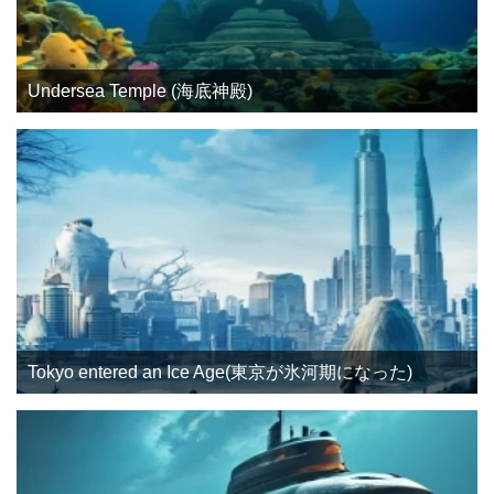
Undersea Temple (海底神殿)
Tokyo entered an Ice Age(東京が氷河期になった)