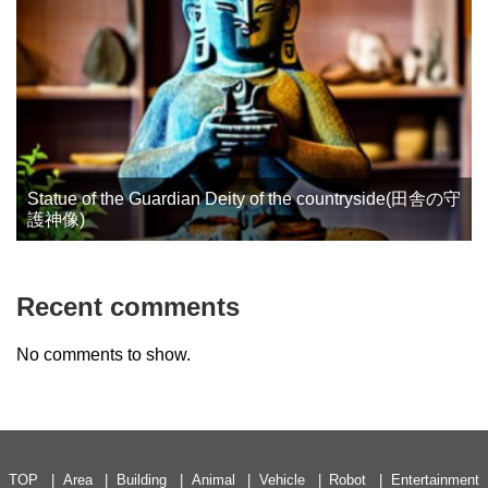
Statue of the Guardian Deity of the countryside(田舎の守
護神像)
Recent comments
No comments to show.
TOP
Area
Building
Animal
Vehicle
Robot
Entertainment