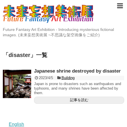
Future Fantasy Art Exhibition - Introducing mysterious fictional
images. (未来妄想美術展 ~不思議な架空画像をご紹介)
「
disaster
」
一覧
Japanese shrine destroyed by disaster
2023/4/5
Building
Japan is prone to disasters such as earthquakes and
typhoons, and many shrines have been affected by
them.
記事を読む
English