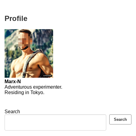
Profile
Marx-N
Adventurous experimenter.
Residing in Tokyo.
Search
Search