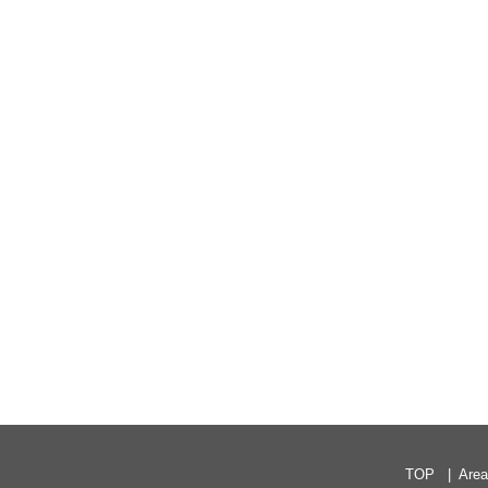
TOP
Are