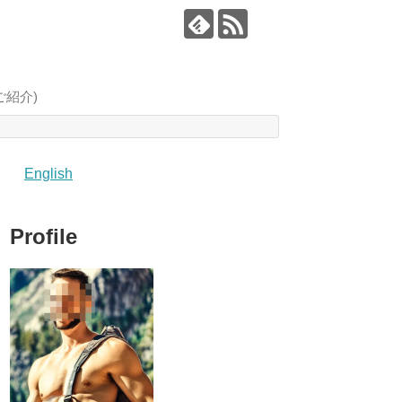
像をご紹介)
English
Profile