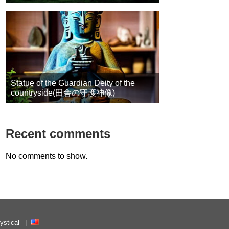
Statue of the Guardian Deity of the
countryside(田舎の守護神像)
Recent comments
No comments to show.
ystical