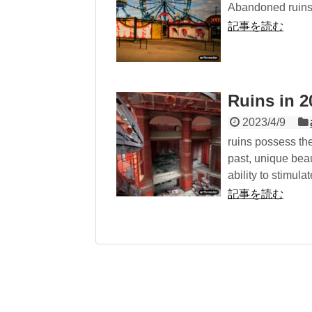
Abandoned ruins 
記事を読む
Ruins in
2023/4/9
ruins possess the
past, unique beau
ability to stimul
記事を読む