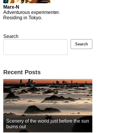
Marx-N
Adventurous experimenter.
Residing in Tokyo.
Search
Search
Recent Posts
Scenery of the world just before the sun
burns out