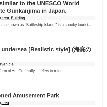
 similar to the UNESCO World
ite Gunkanjima in Japan.
area
,
Building
lso known as "Battleship Island," is a spooky tourist...
 undersea [Realistic style] (海底の
vehicle
rm of Art. Generally, it refers to ruins...
oned Amusement Park
area