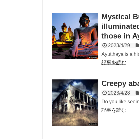
Mystical B
illuminate
those in A
2023/4/29
Ayutthaya is a hi
記事を読む
Creepy ab
2023/4/28
Do you like seei
記事を読む