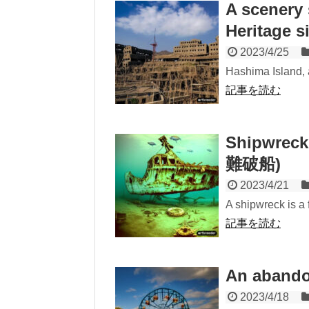
A scenery
Heritage s
2023/4/25
Hashima Island, a
記事を読む
Shipwreck
難破船)
2023/4/21
A shipwreck is a fo
記事を読む
An aband
2023/4/18