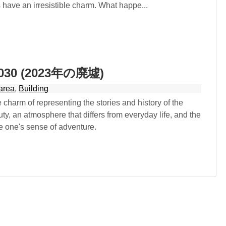
have an irresistible charm. What happe...
 2030 (2023年の廃墟)
area
,
Building
 charm of representing the stories and history of the
ty, an atmosphere that differs from everyday life, and the
ate one's sense of adventure.