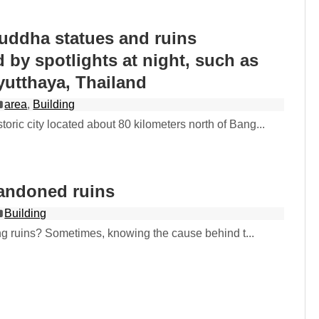
uddha statues and ruins
d by spotlights at night, such as
yutthaya, Thailand
area
,
Building
storic city located about 80 kilometers north of Bang...
andoned ruins
Building
ng ruins? Sometimes, knowing the cause behind t...