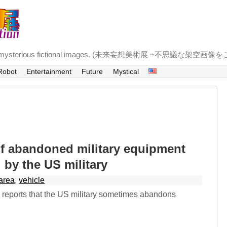
troducing mysterious fictional images. (未来妄想美術展 ~不思議な架空画
Robot
Entertainment
Future
Mystical
of abandoned military equipment
d by the US military
area
,
vehicle
reports that the US military sometimes abandons