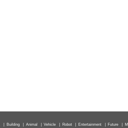
a
Building
Animal
Vehicle
Robot
Entertainment
Future
M