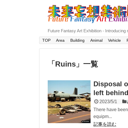
Future Fantasy Art Exhibition - In
TOP
Area
Building
Animal
Vehicle
「
Ruins
」
一覧
Disposal 
left behin
2023/5/1
There have been 
equipm...
記事を読む