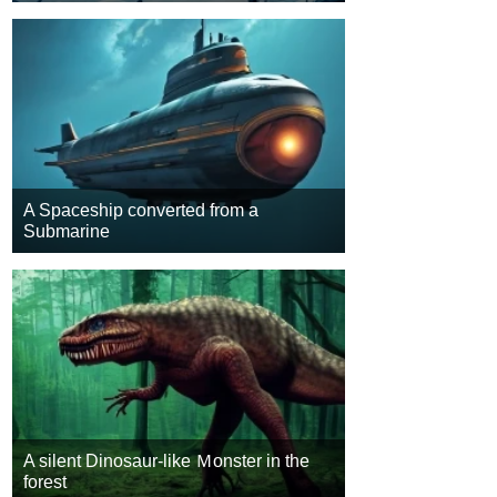
A Spaceship converted from a
Submarine
A silent Dinosaur-like Ｍonster in the
forest