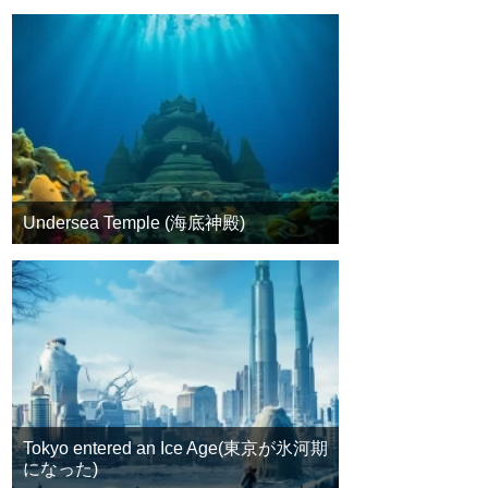
Undersea Temple (海底神殿)
Tokyo entered an Ice Age(東京が氷河期
になった)