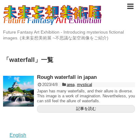
Future Fantasy Art Exhibition - Introducing mysterious fictional
images. (未来妄想美術展 ~不思議な架空画像をご紹介)
「
waterfall
」
一覧
Rough waterfall in japan
2023/4/8
area
,
mystical
Japan has many waterfalls, and their allure is diverse.
This image is a work of imagination. Nevertheless, you
can still feel the allure of waterfalls.
記事を読む
English