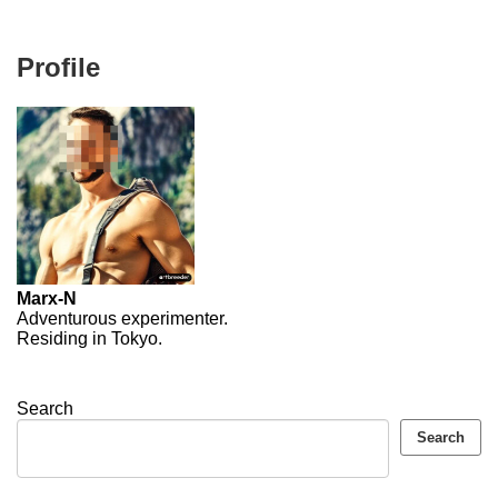
Profile
Marx-N
Adventurous experimenter.
Residing in Tokyo.
Search
Search