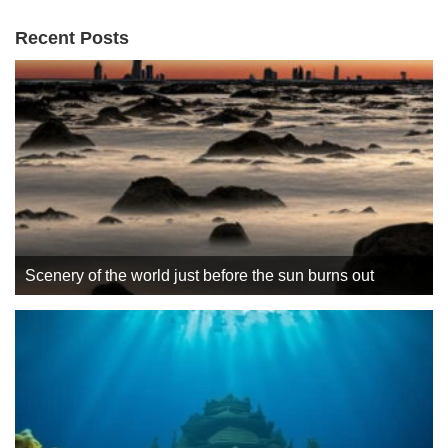
Recent Posts
Scenery of the world just before the sun burns out