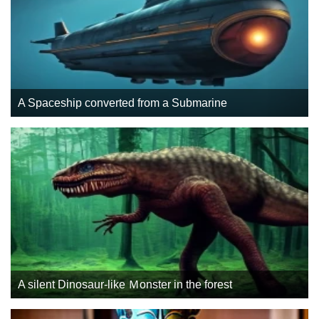
A Spaceship converted from a Submarine
A silent Dinosaur-like Ｍonster in the forest