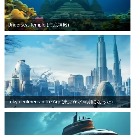
Undersea Temple (海底神殿)
Tokyo entered an Ice Age(東京が氷河期になった)