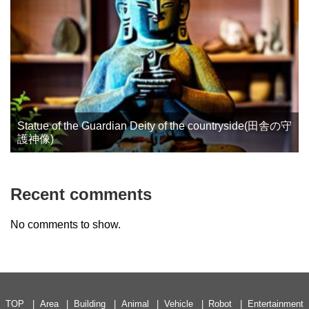
Statue of the Guardian Deity of the countryside(田舎の守
護神像)
Recent comments
No comments to show.
TOP
Area
Building
Animal
Vehicle
Robot
Entertainment