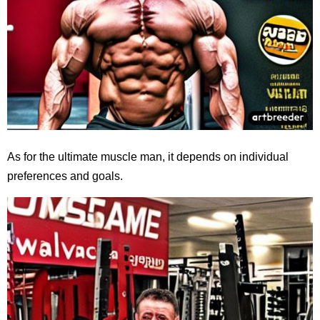
As for the ultimate muscle man, it depends on individual
preferences and goals.