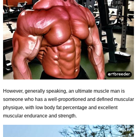
However, generally speaking, an ultimate muscle man is
someone who has a well-proportioned and defined muscular
physique, with low body fat percentage and excellent
muscular endurance and strength.