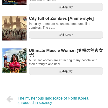
記事を読む
City ​​full of Zombies [Anime-style]
In reality, there are no undead creatures like
zombies. The co...
記事を読む
Ultimate Muscle Woman (究極の筋肉女
子)
Muscular women are attracting many people with
their strength and heal...
記事を読む
The mysterious landscape of North Korea
shrouded in secrecy