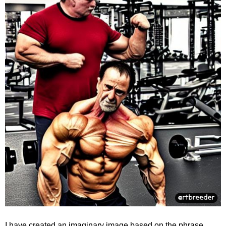
I have created an imaginary image based on the phrase