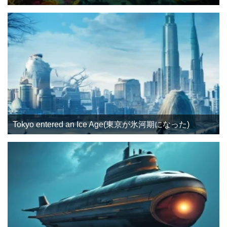
Tokyo entered an Ice Age(東京が氷河期になった)