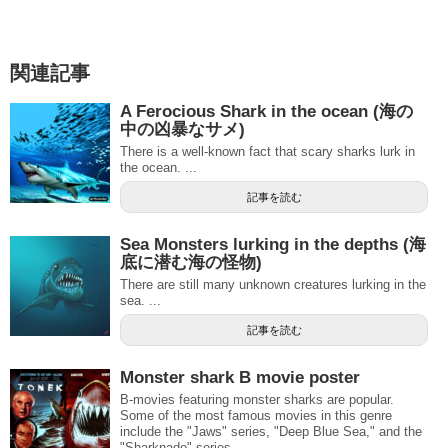
関連記事
A Ferocious Shark in the ocean (海の
中の凶暴なサメ)
There is a well-known fact that scary sharks lurk in
the ocean. ...
記事を読む
Sea Monsters lurking in the depths (海
底に潜む海の怪物)
There are still many unknown creatures lurking in the
sea. ...
記事を読む
Monster shark B movie poster
B-movies featuring monster sharks are popular.
Some of the most famous movies in this genre
include the "Jaws" series, "Deep Blue Sea," and the
"Sharknado" series.