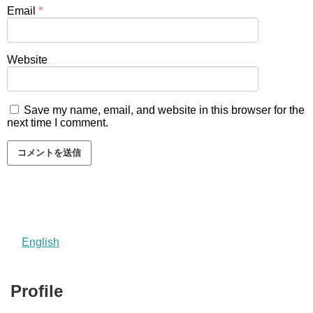
Email
*
Website
Save my name, email, and website in this browser for the
next time I comment.
English
Profile