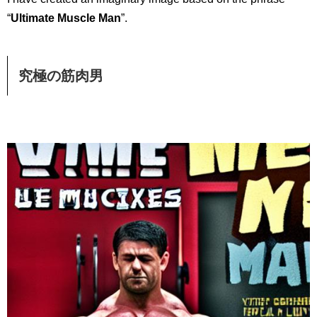
“
Ultimate Muscle Man
”.
究極の筋肉男