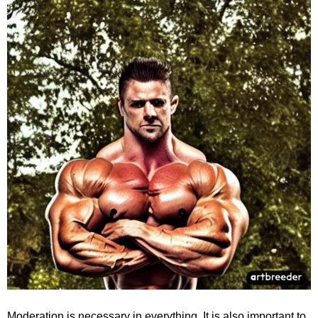
Moderation is necessary in everything. It is also important to