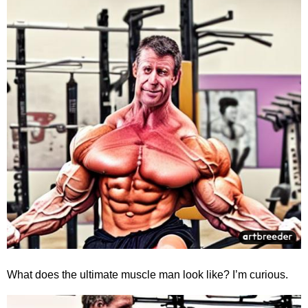
What does the ultimate muscle man look like? I’m curious.