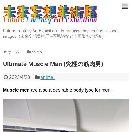
Future Fantasy Art Exhibition - Introducing mysterious fictional
images. (未来妄想美術展 ~不思議な架空画像をご紹介)
ホーム
animal
Ultimate Muscle Man (究極の筋肉男)
2023/4/23
animal
Muscle men
are also a desirable body type for men.