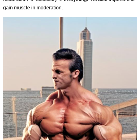
gain muscle in moderation.