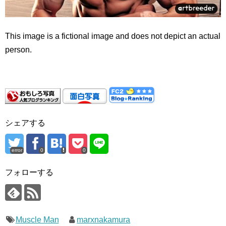
This image is a fictional image and does not depict an actual
person.
シェアする
error
0
0
フォローする
Muscle Man
marxnakamura