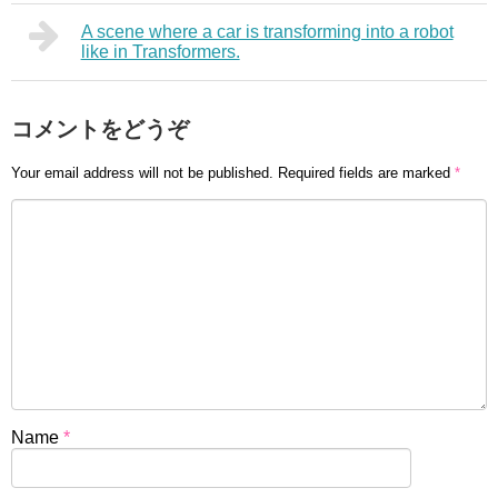
A scene where a car is transforming into a robot
like in Transformers.
コメントをどうぞ
Your email address will not be published.
Required fields are marked
*
Name
*