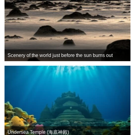
Scenery of the world just before the sun burns out
Undersea Temple (海底神殿)