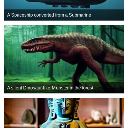
A Spaceship converted from a Submarine
A silent Dinosaur-like Ｍonster in the forest