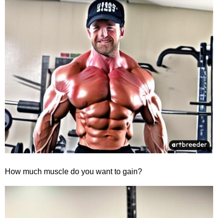
How much muscle do you want to gain?