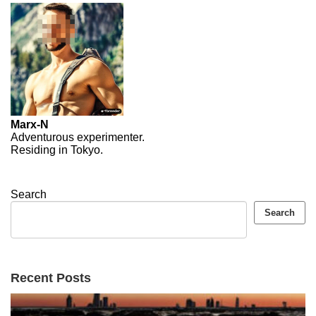
Marx-N
Adventurous experimenter.
Residing in Tokyo.
Search
Search
Recent Posts